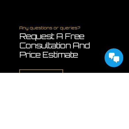
Any questions or queries?
Request A Free
Consultation And
Price Estimate
Contact Us