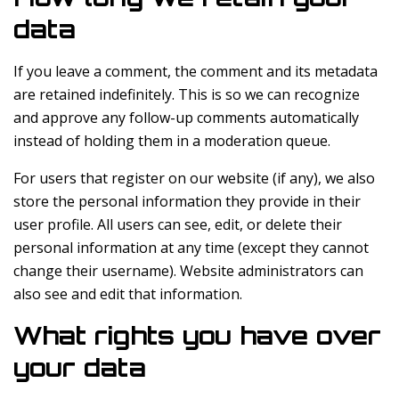
data
If you leave a comment, the comment and its metadata
are retained indefinitely. This is so we can recognize
and approve any follow-up comments automatically
instead of holding them in a moderation queue.
For users that register on our website (if any), we also
store the personal information they provide in their
user profile. All users can see, edit, or delete their
personal information at any time (except they cannot
change their username). Website administrators can
also see and edit that information.
What rights you have over
your data