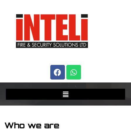
Who we are