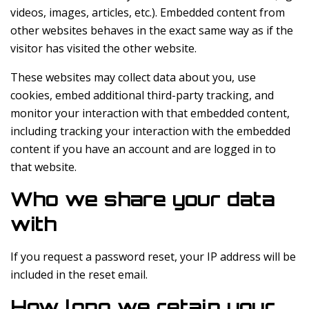
videos, images, articles, etc.). Embedded content from
other websites behaves in the exact same way as if the
visitor has visited the other website.
These websites may collect data about you, use
cookies, embed additional third-party tracking, and
monitor your interaction with that embedded content,
including tracking your interaction with the embedded
content if you have an account and are logged in to
that website.
Who we share your data
with
If you request a password reset, your IP address will be
included in the reset email.
How long we retain your