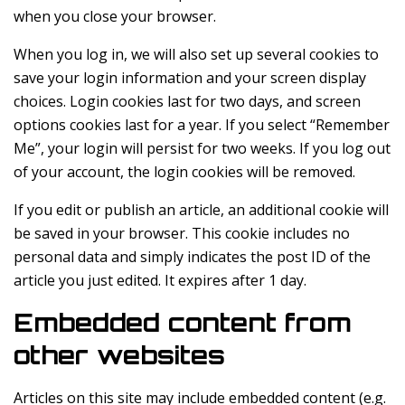
when you close your browser.
When you log in, we will also set up several cookies to
save your login information and your screen display
choices. Login cookies last for two days, and screen
options cookies last for a year. If you select “Remember
Me”, your login will persist for two weeks. If you log out
of your account, the login cookies will be removed.
If you edit or publish an article, an additional cookie will
be saved in your browser. This cookie includes no
personal data and simply indicates the post ID of the
article you just edited. It expires after 1 day.
Embedded content from
other websites
Articles on this site may include embedded content (e.g.