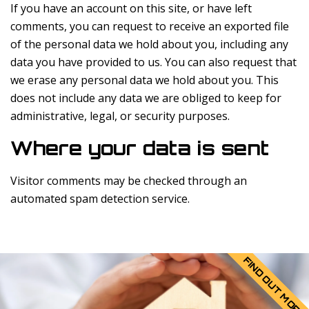
If you have an account on this site, or have left
comments, you can request to receive an exported file
of the personal data we hold about you, including any
data you have provided to us. You can also request that
we erase any personal data we hold about you. This
does not include any data we are obliged to keep for
administrative, legal, or security purposes.
Where your data is sent
Visitor comments may be checked through an
automated spam detection service.
FIND OUT MORE