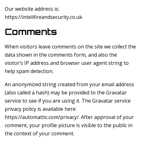
Our website address is:
https://intelifireandsecurity.co.uk.
Comments
When visitors leave comments on the site we collect the
data shown in the comments form, and also the
visitor’s IP address and browser user agent string to
help spam detection.
An anonymized string created from your email address
(also called a hash) may be provided to the Gravatar
service to see if you are using it. The Gravatar service
privacy policy is available here:
https://automattic.com/privacy/. After approval of your
comment, your profile picture is visible to the public in
the context of your comment.