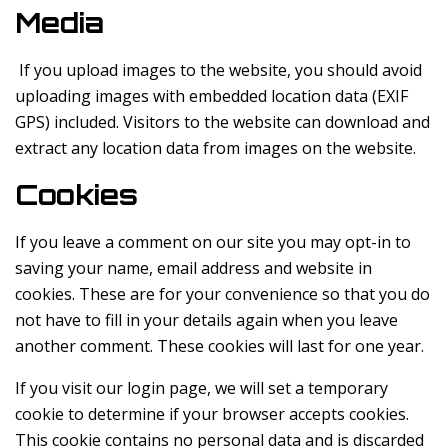
Media
If you upload images to the website, you should avoid
uploading images with embedded location data (EXIF
GPS) included. Visitors to the website can download and
extract any location data from images on the website.
Cookies
If you leave a comment on our site you may opt-in to
saving your name, email address and website in
cookies. These are for your convenience so that you do
not have to fill in your details again when you leave
another comment. These cookies will last for one year.
If you visit our login page, we will set a temporary
cookie to determine if your browser accepts cookies.
This cookie contains no personal data and is discarded