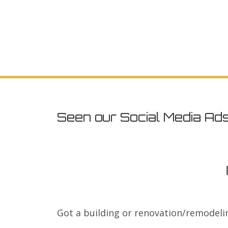
Seen our Social Media Ad
Got a building or renovation/remodeli