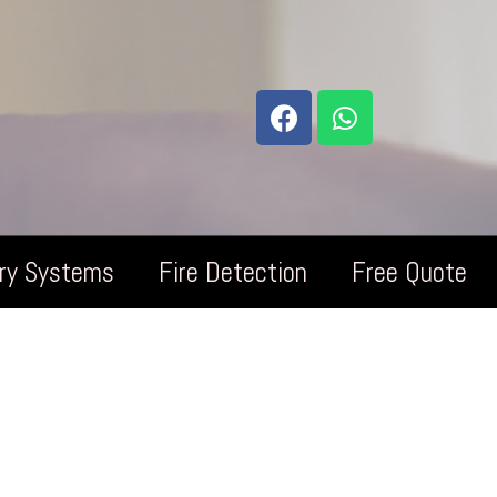
try Systems
Fire Detection
Free Quote
omo