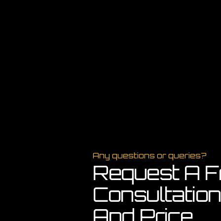
Any questions or queries?
Request A F
Consultation
And Price