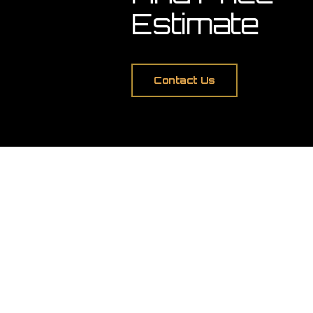
Estimate
Contact Us