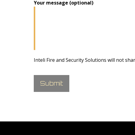
Your message (optional)
Inteli Fire and Security Solutions will not sha