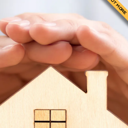
FIND OUT MORE