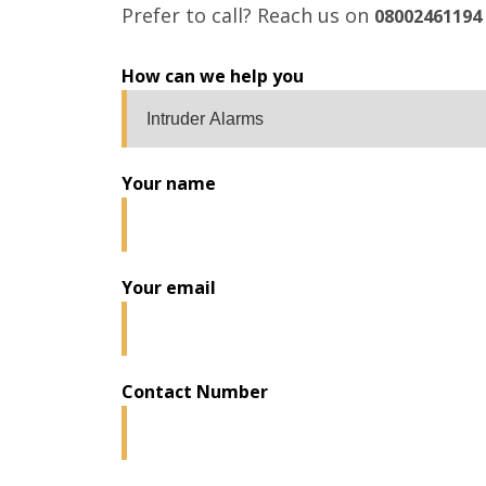
Prefer to call? Reach us on
08002461194
How can we help you
Your name
Your email
Contact Number