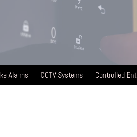
oke Alarms
CCTV Systems
Controlled En
rden Rooms Pr