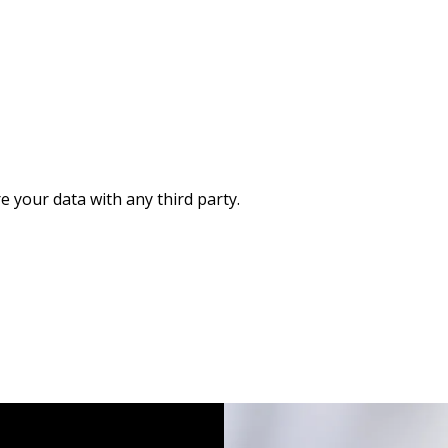
re your data with any third party.