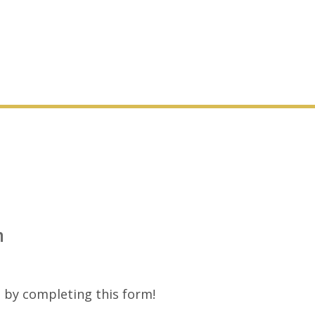
m
 by completing this form!