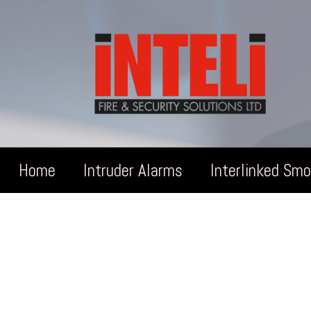
Home
Intruder Alarms
Interlinked Sm
Ga