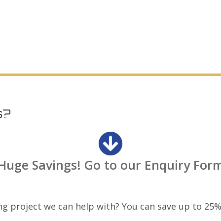
STO Home Solutions
Garden Rooms Promo
s?
Huge Savings! Go to our Enquiry For
ng project we can help with? You can save up to 25%